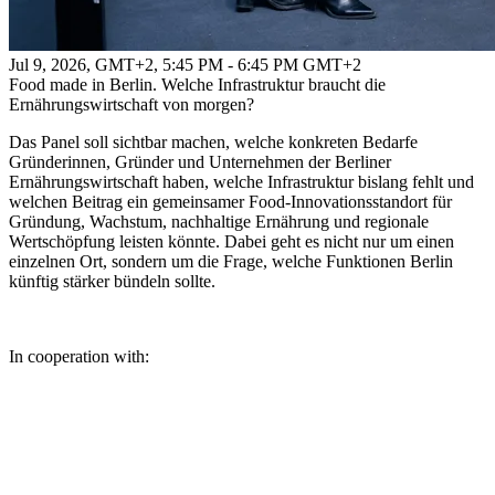
Jul 9, 2026, GMT+2
,
5:45 PM - 6:45 PM GMT+2
Food made in Berlin. Welche Infrastruktur braucht die
Ernährungswirtschaft von morgen?
Das Panel soll sichtbar machen, welche konkreten Bedarfe
Gründerinnen, Gründer und Unternehmen der Berliner
Ernährungswirtschaft haben, welche Infrastruktur bislang fehlt und
welchen Beitrag ein gemeinsamer Food-Innovationsstandort für
Gründung, Wachstum, nachhaltige Ernährung und regionale
Wertschöpfung leisten könnte. Dabei geht es nicht nur um einen
einzelnen Ort, sondern um die Frage, welche Funktionen Berlin
künftig stärker bündeln sollte.
In cooperation with: