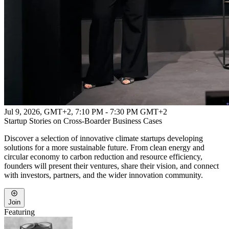
Jul 9, 2026, GMT+2
,
7:10 PM - 7:30 PM GMT+2
Startup Stories on Cross-Boarder Business Cases
Discover a selection of innovative climate startups developing
solutions for a more sustainable future. From clean energy and
circular economy to carbon reduction and resource efficiency,
founders will present their ventures, share their vision, and connect
with investors, partners, and the wider innovation community.
Join
Featuring