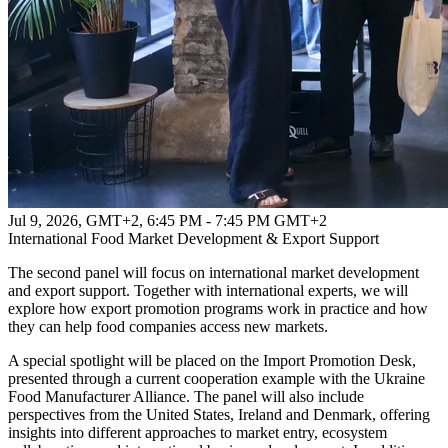
Jul 9, 2026, GMT+2
,
6:45 PM - 7:45 PM GMT+2
International Food Market Development & Export Support
The second panel will focus on international market development
and export support. Together with international experts, we will
explore how export promotion programs work in practice and how
they can help food companies access new markets.
A special spotlight will be placed on the Import Promotion Desk,
presented through a current cooperation example with the Ukraine
Food Manufacturer Alliance. The panel will also include
perspectives from the United States, Ireland and Denmark, offering
insights into different approaches to market entry, ecosystem