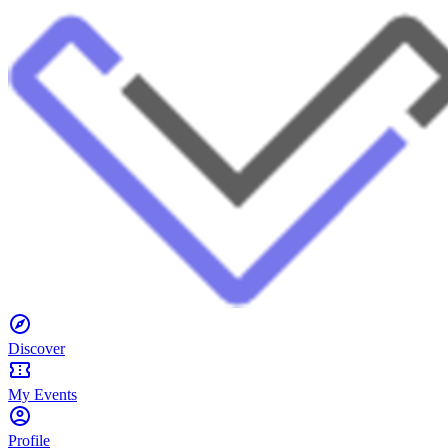
Discover
My Events
Profile