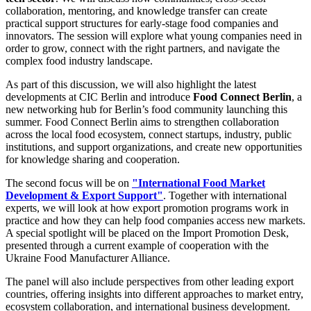
collaboration, mentoring, and knowledge transfer can create
practical support structures for early-stage food companies and
innovators. The session will explore what young companies need in
order to grow, connect with the right partners, and navigate the
complex food industry landscape.
As part of this discussion, we will also highlight the latest
developments at CIC Berlin and introduce
Food Connect Berlin
, a
new networking hub for Berlin’s food community launching this
summer. Food Connect Berlin aims to strengthen collaboration
across the local food ecosystem, connect startups, industry, public
institutions, and support organizations, and create new opportunities
for knowledge sharing and cooperation.
The second focus will be on
"International Food Market
Development & Export Support"
. Together with international
experts, we will look at how export promotion programs work in
practice and how they can help food companies access new markets.
A special spotlight will be placed on the Import Promotion Desk,
presented through a current example of cooperation with the
Ukraine Food Manufacturer Alliance.
The panel will also include perspectives from other leading export
countries, offering insights into different approaches to market entry,
ecosystem collaboration, and international business development.