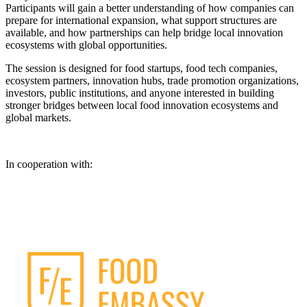
Participants will gain a better understanding of how companies can
prepare for international expansion, what support structures are
available, and how partnerships can help bridge local innovation
ecosystems with global opportunities.
The session is designed for food startups, food tech companies,
ecosystem partners, innovation hubs, trade promotion organizations,
investors, public institutions, and anyone interested in building
stronger bridges between local food innovation ecosystems and
global markets.
In cooperation with: