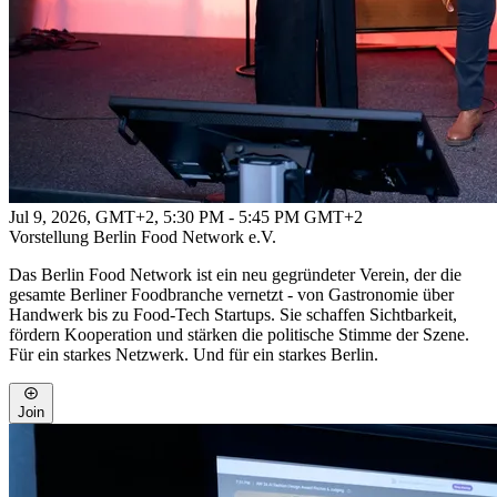
Jul 9, 2026, GMT+2
,
5:30 PM - 5:45 PM GMT+2
Vorstellung Berlin Food Network e.V.
Das Berlin Food Network ist ein neu gegründeter Verein, der die
gesamte Berliner Foodbranche vernetzt - von Gastronomie über
Handwerk bis zu Food-Tech Startups. Sie schaffen Sichtbarkeit,
fördern Kooperation und stärken die politische Stimme der Szene.
Für ein starkes Netzwerk. Und für ein starkes Berlin.
Join