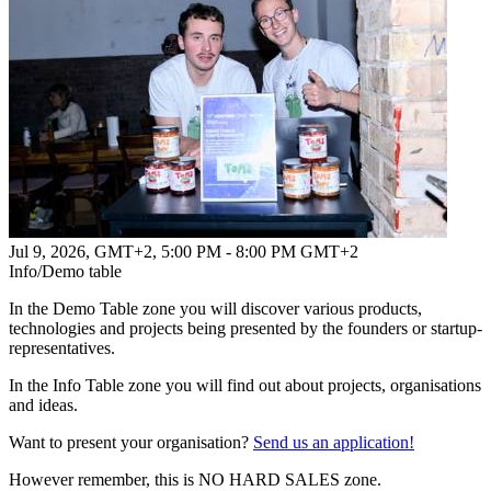
Jul 9, 2026, GMT+2
,
5:00 PM - 8:00 PM GMT+2
Info/Demo table
In the Demo Table zone you will discover various products,
technologies and projects being presented by the founders or startup-
representatives.
In the Info Table zone you will find out about projects, organisations
and ideas.
Want to present your organisation?
Send us an application!
However remember, this is NO HARD SALES zone.