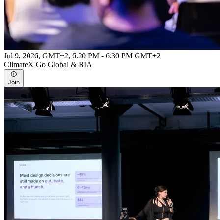
Jul 9, 2026, GMT+2
,
6:20 PM - 6:30 PM GMT+2
ClimateX Go Global & BIA
Join