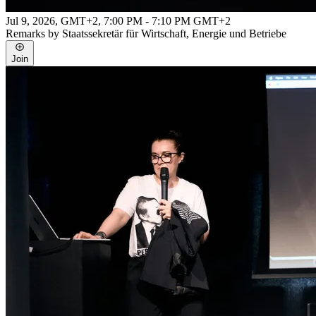
Jul 9, 2026, GMT+2
,
7:00 PM - 7:10 PM GMT+2
Remarks by Staatssekretär für Wirtschaft, Energie und Betriebe
Join