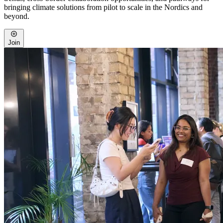
bringing climate solutions from pilot to scale in the Nordics and
beyond.
Join