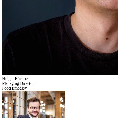
Holger
Böckner
Managing Director
Food Embassy