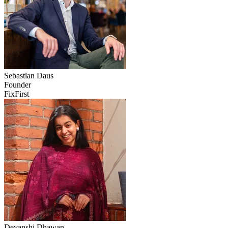
Sebastian
Daus
Founder
FixFirst
Devanshi
Dhawan