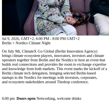
Jul 9, 2026, GMT+2
,
6:00 PM - 8:00 PM GMT+2
Berlin × Nordics Climate Night
On July 9th, ClimateX Go Global (Berlin Innovation Agency)
brings climate ecosystem players, innovators, investors and climate
operators together from Berlin and the Nordics to host an event that
builds real connections and provides the room to exchange expertise
and knowledge from both markets. This event marks the kickoff of a
Berlin climate tech delegation, bringing selected Berlin-based
startups to the Nordics for meetings with investors, corporates,
and ecosystem stakeholders around Thedrop conference.
6:00 pm
Doors open
Networking, welcome drinks