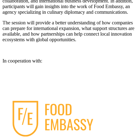
collaboration, and international business development. In addition,
participants will gain insights into the work of Food Embassy, an
agency specializing in culinary diplomacy and communications.
The session will provide a better understanding of how companies
can prepare for international expansion, what support structures are
available, and how partnerships can help connect local innovation
ecosystems with global opportunities.
In cooperation with: