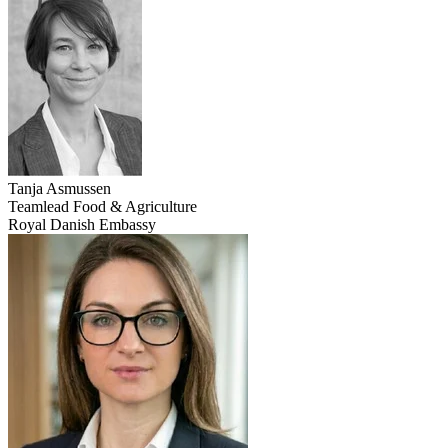
Tanja
Asmussen
Teamlead Food & Agriculture
Royal Danish Embassy