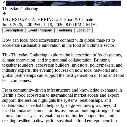
Back
Thursday Gathering
THURSDAY GATHERING #61 Food & Climate
Jul 9, 2026, 5:00 PM - Jul 9, 2026, 8:00 PM GMT+2
Description
Event Program
Featuring
Location
How can local food ecosystems connect with global markets to
accelerate sustainable innovation in the food and climate sector?
This Thursday Gathering explores the intersection of food systems,
climate innovation, and international collaboration. Bringing
together founders, ecosystem builders, investors, policymakers, and
industry experts, the evening focuses on how local networks and
global partnerships can support the next generation of food and food
tech companies.
From community-driven infrastructure and knowledge exchange in
Berlin’s food ecosystem to international market access and export
support, the session highlights the systems, relationships, and
collaborations needed to help early-stage ventures grow beyond
local boundaries. Join us for discussions on building stronger food
innovation ecosystems, enabling cross-border cooperation, and
creating resilient pathways for sustainable food entrepreneurship.