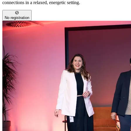
connections in a relaxed, energetic setting.
No registration