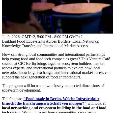
Jul 9, 2026, GMT+2
,
5:00 PM - 8:00 PM GMT+2
Building Food Ecosystems Across Borders: Local Networks,
Knowledge Transfer, and International Market Access
How can strong local communities and international partnerships
help young food and food tech companies grow? This Venture Café
session at CIC Berlin brings together ecosystem builders, market
access experts, and international partners to explore how local
networks, knowledge exchange, and international market access can
support the next generation of food entrepreneurs.
The program will focus on two closely connected dimensions of
ecosystem development.
The first part
"Food made in Berlin. Welche Infrastruktur
braucht die Ernährungswirtschaft von morgen?"
will look at
local networking and ecosystem building in the food and food
tech sector
. We will discuss how communities, cross-sector