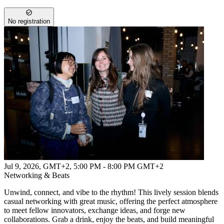
No registration
Jul 9, 2026, GMT+2
,
5:00 PM - 8:00 PM GMT+2
Networking & Beats
Unwind, connect, and vibe to the rhythm! This lively session blends
casual networking with great music, offering the perfect atmosphere
to meet fellow innovators, exchange ideas, and forge new
collaborations. Grab a drink, enjoy the beats, and build meaningful