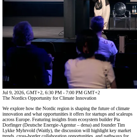
Jul 9, 2026, GMT+2
,
6:30 PM - 7:00 PM GMT+2
The Nordics Opportunity for Climate Innovation
We explore how the Nordic region is shaping the future of climate
innovation and what opportunities it offers for startups and scaleups
across Europe. Featuring insights from ecosystem builder Pia
Dorfinger (Deutsche Energie-Agentur – dena) and founder Tim
Lykke Myhrvold (Waitly), the discussion will highlight key market
trends, cross-border collaboration opportunities, and pathways for