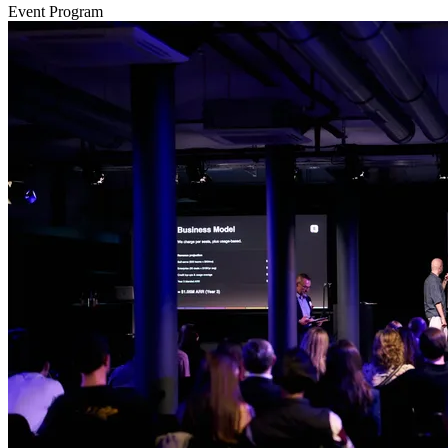
Event Program