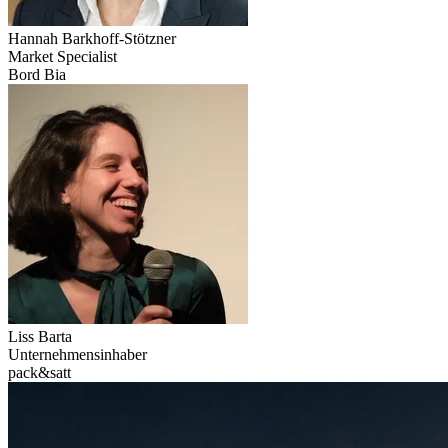
Hannah
Barkhoff-Stötzner
Market Specialist
Bord Bia
Liss
Barta
Unternehmensinhaber
pack&satt