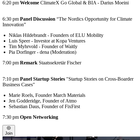
6:20 pm
Welcome
ClimateX Go Global & BIA - Darius Moeini
6:30 pm
Panel Discussion
“The Nordics Opportunity for Climate
Innovation”
Niklas Hildebrandt - Founders of ELU Mobility
Luis Speer - Investor at Kopa Ventures
Tim Myhrvold - Founder of Waitly
Pia Dorfinger - dena (Moderation)
7:00 pm
Remark
Staatssekretär Fischer
7:10 pm
Panel Startup Stories
"Startup Stories on Cross-Boarder
Business Cases"
Marie Roels, Founder March Materials
Jen Godderidge, Founder of Atmo
Sebastian Daus, Founder of FixFirst
7:30 pm
Open Networking
Join