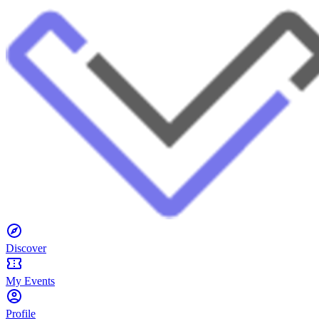
Discover
My Events
Profile