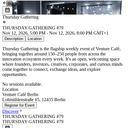
Back
Thursday Gathering
THURSDAY GATHERING #79
Nov 12, 2026, 5:00 PM - Nov 12, 2026, 8:00 PM GMT+1
Description
Location
Thursday Gathering is the flagship weekly event of Venture Café,
bringing together around 150–250 people from across the
innovation ecosystem every week. It’s an open, welcoming space
where founders, investors, creatives, corporates, and curious minds
come together to connect, exchange ideas, and explore
opportunities.
No sessions available.
Location
Leaflet
|
©
OpenStreetMap
Venture Café Berlin
+
Lohmühlenstraße 65, 12435 Berlin
Register for Event
−
Discover
THURSDAY GATHERING #79
THURSDAY GATHERING #79