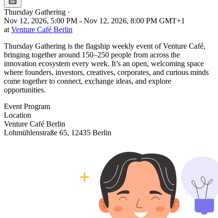
Thursday Gathering
∙
Nov 12, 2026, 5:00 PM - Nov 12, 2026, 8:00 PM GMT+1
at
Venture Café Berlin
Thursday Gathering is the flagship weekly event of Venture Café,
bringing together around 150–250 people from across the
innovation ecosystem every week. It’s an open, welcoming space
where founders, investors, creatives, corporates, and curious minds
come together to connect, exchange ideas, and explore
opportunities.
Event Program
Location
Leaflet
|
©
OpenStreetMap
Venture Café Berlin
+
Lohmühlenstraße 65, 12435 Berlin
−