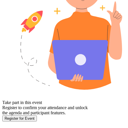
Take part in this event
Register to confirm your attendance and unlock
the agenda and participant features.
Register for Event