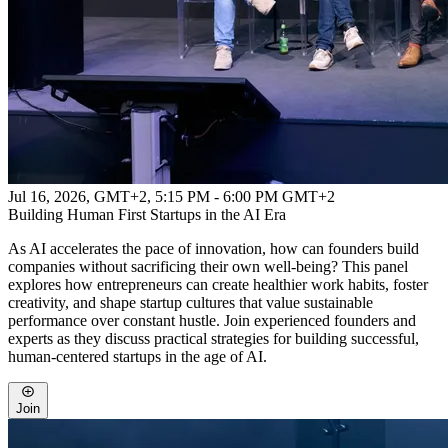
Jul 16, 2026, GMT+2
,
5:15 PM - 6:00 PM GMT+2
Building Human First Startups in the AI Era
As AI accelerates the pace of innovation, how can founders build
companies without sacrificing their own well-being? This panel
explores how entrepreneurs can create healthier work habits, foster
creativity, and shape startup cultures that value sustainable
performance over constant hustle. Join experienced founders and
experts as they discuss practical strategies for building successful,
human-centered startups in the age of AI.
Join