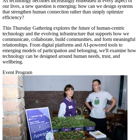
As technology becomes increasingly embedded in every aspect of
our lives, a new question is emerging: how can we design systems
that strengthen human connection rather than simply optimize
efficiency?
This Thursday Gathering explores the future of human-centric
technology and the evolving infrastructure that supports how we
communicate, collaborate, build communities, and form meaningful
relationships. From digital platforms and AI-powered tools to
emerging models of participation and belonging, we'll examine how
technology can be designed around human needs, trust, and
wellbeing.
Event Program