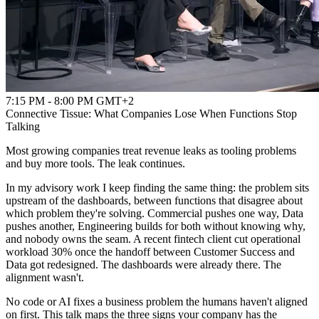
7:15 PM - 8:00 PM GMT+2
Connective Tissue: What Companies Lose When Functions Stop
Talking
Most growing companies treat revenue leaks as tooling problems
and buy more tools. The leak continues.
In my advisory work I keep finding the same thing: the problem sits
upstream of the dashboards, between functions that disagree about
which problem they're solving. Commercial pushes one way, Data
pushes another, Engineering builds for both without knowing why,
and nobody owns the seam. A recent fintech client cut operational
workload 30% once the handoff between Customer Success and
Data got redesigned. The dashboards were already there. The
alignment wasn't.
No code or AI fixes a business problem the humans haven't aligned
on first. This talk maps the three signs your company has the