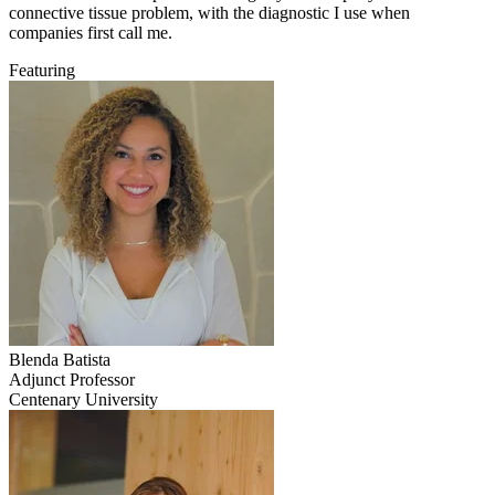
connective tissue problem, with the diagnostic I use when
companies first call me.
Featuring
Blenda
Batista
Adjunct Professor
Centenary University