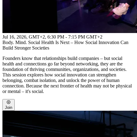
Jul 16, 2026, GMT+2
,
6:30 PM - 7:15 PM GMT+2
Body. Mind. Social Health Is Next – How Social Innovation Can
Build Stronger Societies
Founders know that relationships build companies – but social
health and connections go far beyond networking, they are the
foundation of thriving communities, organizations, and societies.
This session explores how social innovation can strengthen
belonging, combat isolation, and unlock the power of human
connection. Because the next frontier of health may not be physical
or mental – it's social.
Join