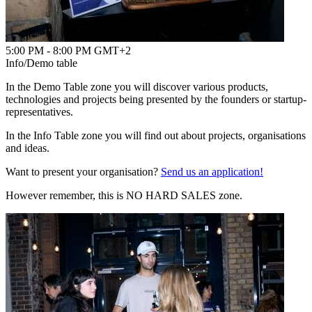
5:00 PM - 8:00 PM GMT+2
Info/Demo table
In the Demo Table zone you will discover various products,
technologies and projects being presented by the founders or startup-
representatives.
In the Info Table zone you will find out about projects, organisations
and ideas.
Want to present your organisation?
Send us an application!
However remember, this is NO HARD SALES zone.