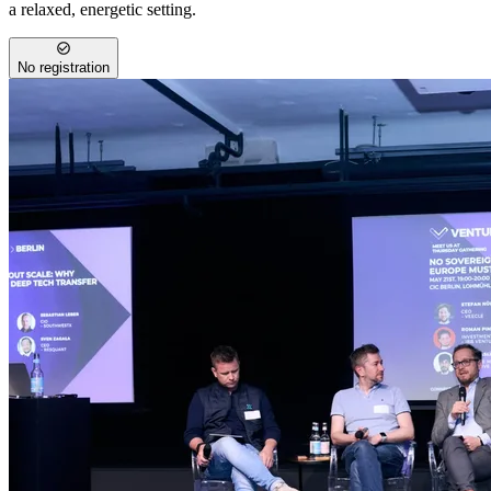
a relaxed, energetic setting.
No registration