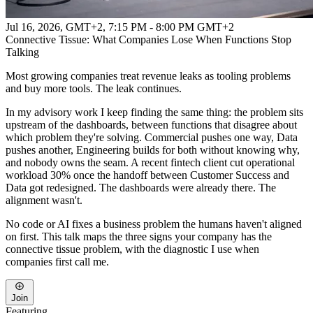
Jul 16, 2026, GMT+2
,
7:15 PM - 8:00 PM GMT+2
Connective Tissue: What Companies Lose When Functions Stop
Talking
Most growing companies treat revenue leaks as tooling problems
and buy more tools. The leak continues.
In my advisory work I keep finding the same thing: the problem sits
upstream of the dashboards, between functions that disagree about
which problem they're solving. Commercial pushes one way, Data
pushes another, Engineering builds for both without knowing why,
and nobody owns the seam. A recent fintech client cut operational
workload 30% once the handoff between Customer Success and
Data got redesigned. The dashboards were already there. The
alignment wasn't.
No code or AI fixes a business problem the humans haven't aligned
on first. This talk maps the three signs your company has the
connective tissue problem, with the diagnostic I use when
companies first call me.
Join
Featuring