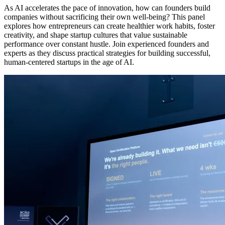
As AI accelerates the pace of innovation, how can founders build
companies without sacrificing their own well-being? This panel
explores how entrepreneurs can create healthier work habits, foster
creativity, and shape startup cultures that value sustainable
performance over constant hustle. Join experienced founders and
experts as they discuss practical strategies for building successful,
human-centered startups in the age of AI.