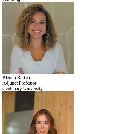
Blenda
Batista
Adjunct Professor
Centenary University