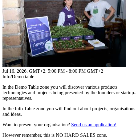
Jul 16, 2026, GMT+2
,
5:00 PM - 8:00 PM GMT+2
Info/Demo table
In the Demo Table zone you will discover various products,
technologies and projects being presented by the founders or startup-
representatives.
In the Info Table zone you will find out about projects, organisations
and ideas.
Want to present your organisation?
Send us an application!
However remember, this is NO HARD SALES zone.