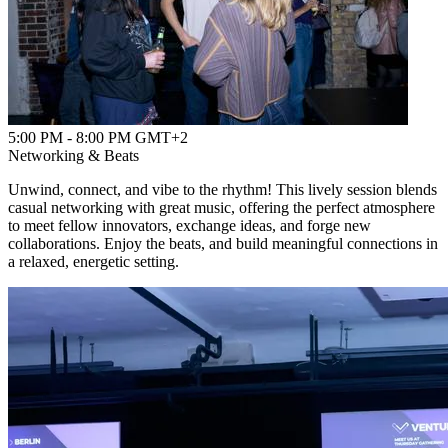
5:00 PM - 8:00 PM GMT+2
Networking & Beats
Unwind, connect, and vibe to the rhythm! This lively session blends
casual networking with great music, offering the perfect atmosphere
to meet fellow innovators, exchange ideas, and forge new
collaborations. Enjoy the beats, and build meaningful connections in
a relaxed, energetic setting.