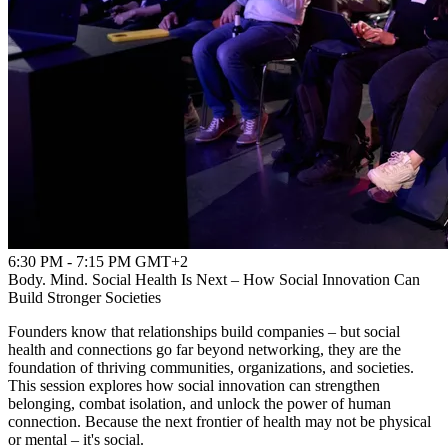
6:30 PM - 7:15 PM GMT+2
Body. Mind. Social Health Is Next – How Social Innovation Can
Build Stronger Societies
Founders know that relationships build companies – but social
health and connections go far beyond networking, they are the
foundation of thriving communities, organizations, and societies.
This session explores how social innovation can strengthen
belonging, combat isolation, and unlock the power of human
connection. Because the next frontier of health may not be physical
or mental – it's social.