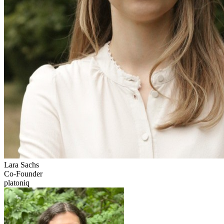
Lara
Sachs
Co-Founder
platoniq