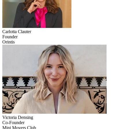
Carlotta
Clauter
Founder
Orintis
Victoria
Densing
Co-Founder
Mini Movers Club