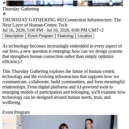
Back
Thursday Gathering
THURSDAY GATHERING #62 Connection Infrastructure: The
Next Layer of Human-Centric Tech
Jul 16, 2026, 5:00 PM - Jul 16, 2026, 8:00 PM GMT+2
Description
Event Program
Featuring
Location
As technology becomes increasingly embedded in every aspect of
our lives, a new question is emerging: how can we design systems
that strengthen human connection rather than simply optimize
efficiency?
This Thursday Gathering explores the future of human-centric
technology and the evolving infrastructure that supports how we
communicate, collaborate, build communities, and form meaningful
relationships. From digital platforms and AI-powered tools to
emerging models of participation and belonging, we'll examine how
technology can be designed around human needs, trust, and
wellbeing.
Event Program