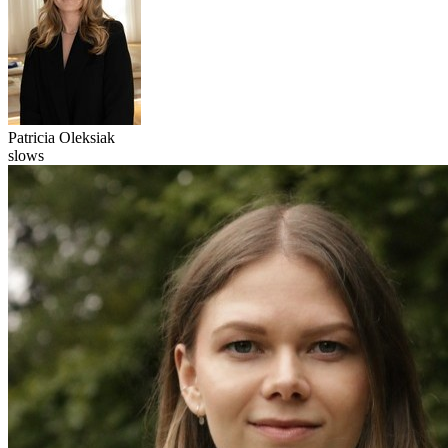
Patricia
Oleksiak
slows