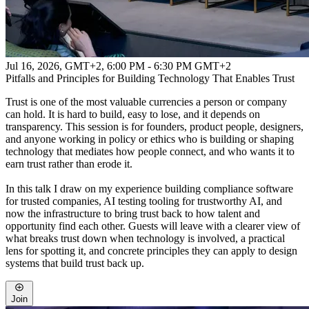
Jul 16, 2026, GMT+2
,
6:00 PM - 6:30 PM GMT+2
Pitfalls and Principles for Building Technology That Enables Trust
Trust is one of the most valuable currencies a person or company
can hold. It is hard to build, easy to lose, and it depends on
transparency. This session is for founders, product people, designers,
and anyone working in policy or ethics who is building or shaping
technology that mediates how people connect, and who wants it to
earn trust rather than erode it.
In this talk I draw on my experience building compliance software
for trusted companies, AI testing tooling for trustworthy AI, and
now the infrastructure to bring trust back to how talent and
opportunity find each other. Guests will leave with a clearer view of
what breaks trust down when technology is involved, a practical
lens for spotting it, and concrete principles they can apply to design
systems that build trust back up.
Join