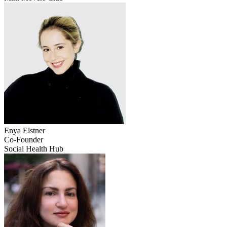
Enya
Elstner
Co-Founder
Social Health Hub