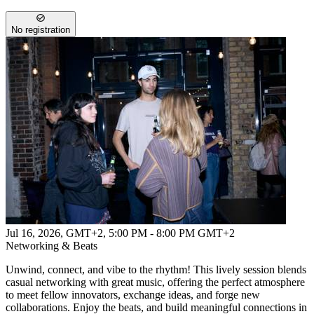
No registration
Jul 16, 2026, GMT+2
,
5:00 PM - 8:00 PM GMT+2
Networking & Beats
Unwind, connect, and vibe to the rhythm! This lively session blends
casual networking with great music, offering the perfect atmosphere
to meet fellow innovators, exchange ideas, and forge new
collaborations. Enjoy the beats, and build meaningful connections in