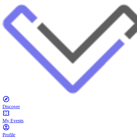
Discover
My Events
Profile