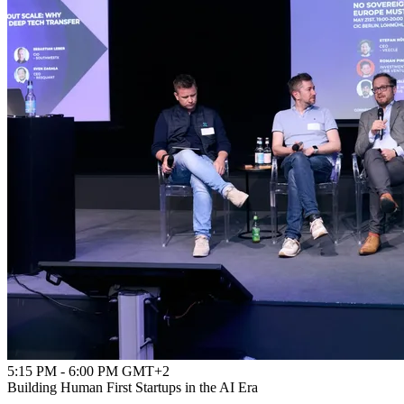
5:15 PM - 6:00 PM GMT+2
Building Human First Startups in the AI Era