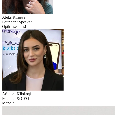
Aleks
Kireeva
Founder / Speaker
Optimise This!
Arbnora
Kllokoqi
Founder & CEO
Mendje