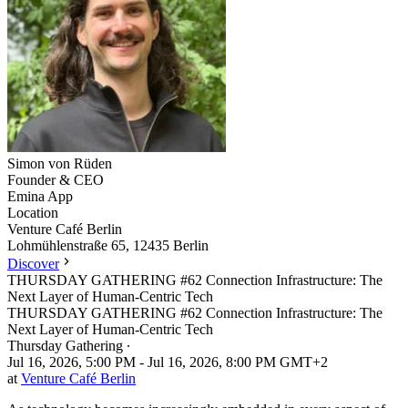
Simon
von Rüden
Founder & CEO
Emina App
Location
Leaflet
|
©
OpenStreetMap
Venture Café Berlin
+
Lohmühlenstraße 65, 12435 Berlin
Discover
−
THURSDAY GATHERING #62 Connection Infrastructure: The
Next Layer of Human-Centric Tech
THURSDAY GATHERING #62 Connection Infrastructure: The
Next Layer of Human-Centric Tech
Thursday Gathering
∙
Jul 16, 2026, 5:00 PM - Jul 16, 2026, 8:00 PM GMT+2
at
Venture Café Berlin