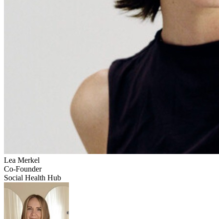
Lea
Merkel
Co-Founder
Social Health Hub