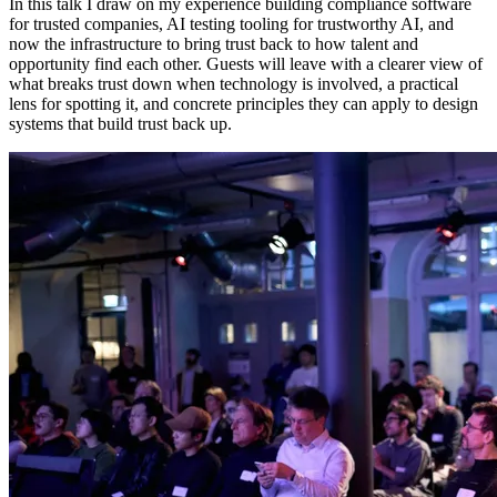
In this talk I draw on my experience building compliance software
for trusted companies, AI testing tooling for trustworthy AI, and
now the infrastructure to bring trust back to how talent and
opportunity find each other. Guests will leave with a clearer view of
what breaks trust down when technology is involved, a practical
lens for spotting it, and concrete principles they can apply to design
systems that build trust back up.