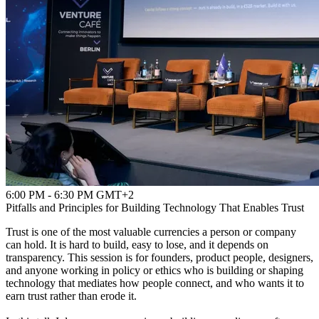
6:00 PM - 6:30 PM GMT+2
Pitfalls and Principles for Building Technology That Enables Trust
Trust is one of the most valuable currencies a person or company
can hold. It is hard to build, easy to lose, and it depends on
transparency. This session is for founders, product people, designers,
and anyone working in policy or ethics who is building or shaping
technology that mediates how people connect, and who wants it to
earn trust rather than erode it.