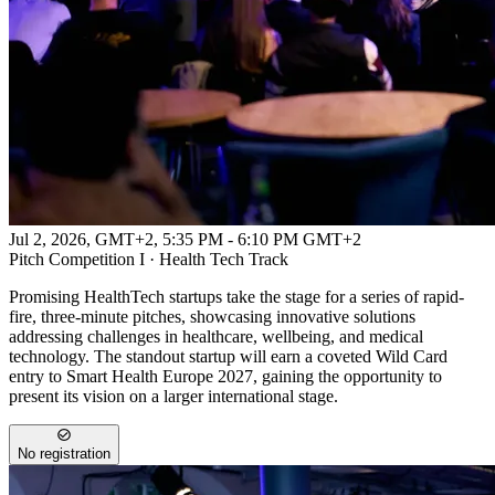
Jul 2, 2026, GMT+2
,
5:35 PM - 6:10 PM GMT+2
Pitch Competition I · Health Tech Track
Promising HealthTech startups take the stage for a series of rapid-
fire, three-minute pitches, showcasing innovative solutions
addressing challenges in healthcare, wellbeing, and medical
technology. The standout startup will earn a coveted Wild Card
entry to Smart Health Europe 2027, gaining the opportunity to
present its vision on a larger international stage.
No registration