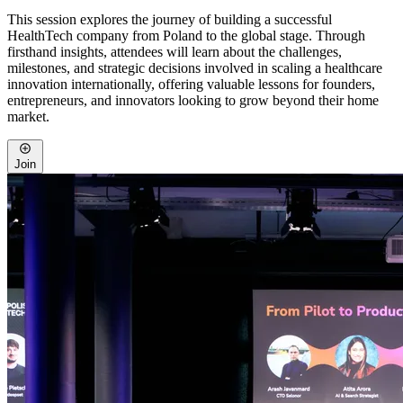
This session explores the journey of building a successful
HealthTech company from Poland to the global stage. Through
firsthand insights, attendees will learn about the challenges,
milestones, and strategic decisions involved in scaling a healthcare
innovation internationally, offering valuable lessons for founders,
entrepreneurs, and innovators looking to grow beyond their home
market.
Join