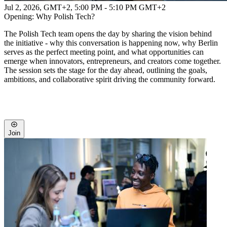
Jul 2, 2026, GMT+2
,
5:00 PM - 5:10 PM GMT+2
Opening: Why Polish Tech?
The Polish Tech team opens the day by sharing the vision behind
the initiative - why this conversation is happening now, why Berlin
serves as the perfect meeting point, and what opportunities can
emerge when innovators, entrepreneurs, and creators come together.
The session sets the stage for the day ahead, outlining the goals,
ambitions, and collaborative spirit driving the community forward.
Join