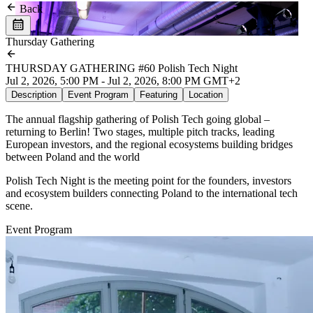
Back
Thursday Gathering
THURSDAY GATHERING #60 Polish Tech Night
Jul 2, 2026, 5:00 PM - Jul 2, 2026, 8:00 PM GMT+2
Description
Event Program
Featuring
Location
The annual flagship gathering of Polish Tech going global –
returning to Berlin! Two stages, multiple pitch tracks, leading
European investors, and the regional ecosystems building bridges
between Poland and the world
Polish Tech Night is the meeting point for the founders, investors
and ecosystem builders connecting Poland to the international tech
scene.
Event Program