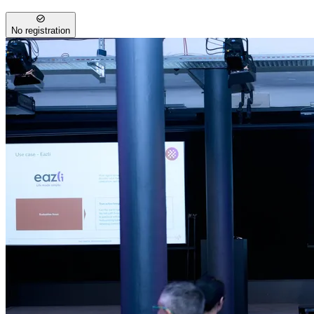
No registration