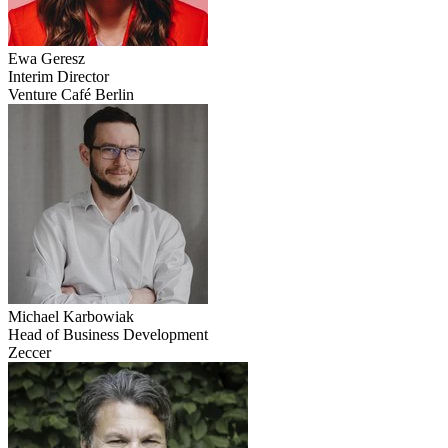
Ewa
Geresz
Interim Director
Venture Café Berlin
Michael
Karbowiak
Head of Business Development
Zeccer