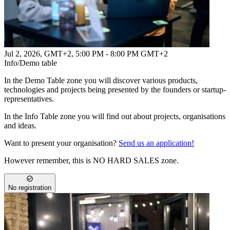
Jul 2, 2026, GMT+2
,
5:00 PM - 8:00 PM GMT+2
Info/Demo table
In the Demo Table zone you will discover various products,
technologies and projects being presented by the founders or startup-
representatives.
In the Info Table zone you will find out about projects, organisations
and ideas.
Want to present your organisation?
Send us an application!
However remember, this is NO HARD SALES zone.
No registration