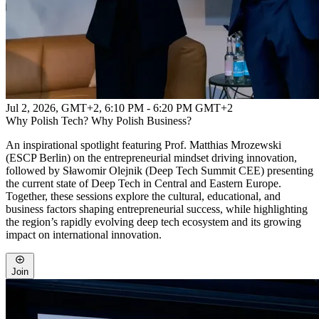
Jul 2, 2026, GMT+2
,
6:10 PM - 6:20 PM GMT+2
Why Polish Tech? Why Polish Business?
An inspirational spotlight featuring Prof. Matthias Mrozewski
(ESCP Berlin) on the entrepreneurial mindset driving innovation,
followed by Sławomir Olejnik (Deep Tech Summit CEE) presenting
the current state of Deep Tech in Central and Eastern Europe.
Together, these sessions explore the cultural, educational, and
business factors shaping entrepreneurial success, while highlighting
the region’s rapidly evolving deep tech ecosystem and its growing
impact on international innovation.
Join