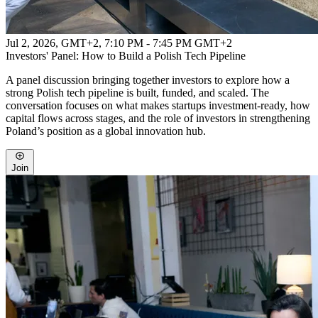
Jul 2, 2026, GMT+2
,
7:10 PM - 7:45 PM GMT+2
Investors' Panel: How to Build a Polish Tech Pipeline
A panel discussion bringing together investors to explore how a
strong Polish tech pipeline is built, funded, and scaled. The
conversation focuses on what makes startups investment-ready, how
capital flows across stages, and the role of investors in strengthening
Poland’s position as a global innovation hub.
Join