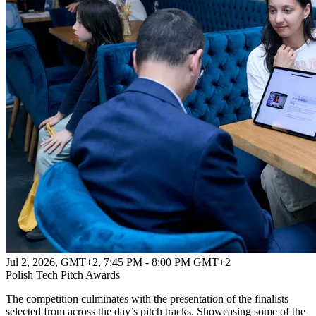
Jul 2, 2026, GMT+2
,
7:45 PM - 8:00 PM GMT+2
Polish Tech Pitch Awards
The competition culminates with the presentation of the finalists
selected from across the day’s pitch tracks. Showcasing some of the