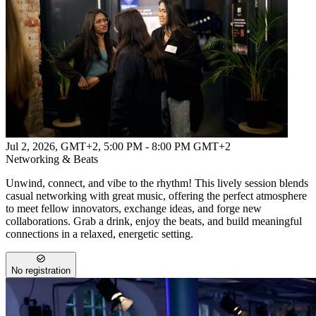
Jul 2, 2026, GMT+2
,
5:00 PM - 8:00 PM GMT+2
Networking & Beats
Unwind, connect, and vibe to the rhythm! This lively session blends
casual networking with great music, offering the perfect atmosphere
to meet fellow innovators, exchange ideas, and forge new
collaborations. Grab a drink, enjoy the beats, and build meaningful
connections in a relaxed, energetic setting.
No registration