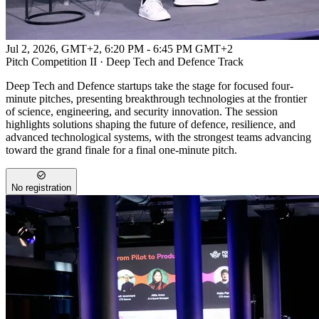
Jul 2, 2026, GMT+2
,
6:20 PM - 6:45 PM GMT+2
Pitch Competition II · Deep Tech and Defence Track
Deep Tech and Defence startups take the stage for focused four-
minute pitches, presenting breakthrough technologies at the frontier
of science, engineering, and security innovation. The session
highlights solutions shaping the future of defence, resilience, and
advanced technological systems, with the strongest teams advancing
toward the grand finale for a final one-minute pitch.
No registration