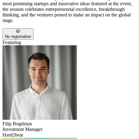
most promising startups and innovative ideas featured at the event,
the session celebrates entrepreneurial excellence, breakthrough
thinking, and the ventures poised to make an impact on the global
stage.
No registration
Featuring
Filip
Bogdziun
Investment Manager
Hard2beat