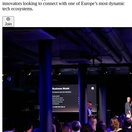
innovators looking to connect with one of Europe’s most dynamic
tech ecosystems.
Join