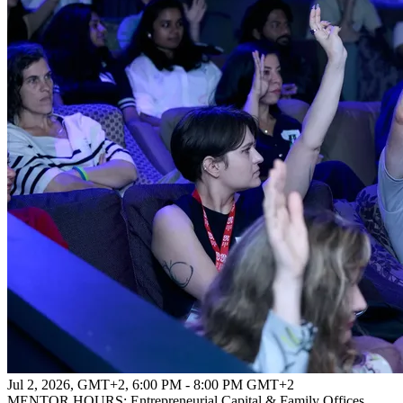
Jul 2, 2026, GMT+2
,
6:00 PM - 8:00 PM GMT+2
MENTOR HOURS: Entrepreneurial Capital & Family Offices