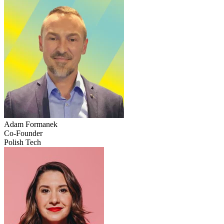
Adam
Formanek
Co-Founder
Polish Tech