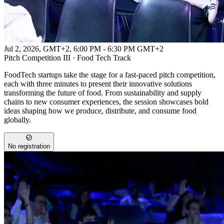
Jul 2, 2026, GMT+2
,
6:00 PM - 6:30 PM GMT+2
Pitch Competition III · Food Tech Track
FoodTech startups take the stage for a fast-paced pitch competition,
each with three minutes to present their innovative solutions
transforming the future of food. From sustainability and supply
chains to new consumer experiences, the session showcases bold
ideas shaping how we produce, distribute, and consume food
globally.
No registration