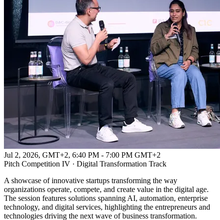
Jul 2, 2026, GMT+2
,
6:40 PM - 7:00 PM GMT+2
Pitch Competition IV · Digital Transformation Track
A showcase of innovative startups transforming the way
organizations operate, compete, and create value in the digital age.
The session features solutions spanning AI, automation, enterprise
technology, and digital services, highlighting the entrepreneurs and
technologies driving the next wave of business transformation.