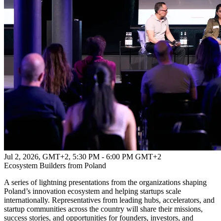
Jul 2, 2026, GMT+2
,
5:30 PM - 6:00 PM GMT+2
Ecosystem Builders from Poland
A series of lightning presentations from the organizations shaping
Poland’s innovation ecosystem and helping startups scale
internationally. Representatives from leading hubs, accelerators, and
startup communities across the country will share their missions,
success stories, and opportunities for founders, investors, and