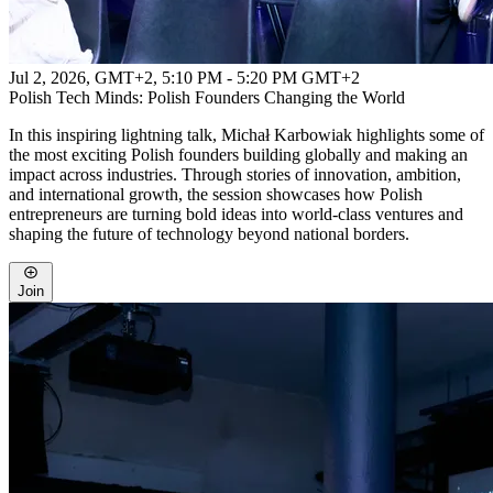
Jul 2, 2026, GMT+2
,
5:10 PM - 5:20 PM GMT+2
Polish Tech Minds: Polish Founders Changing the World
In this inspiring lightning talk, Michał Karbowiak highlights some of
the most exciting Polish founders building globally and making an
impact across industries. Through stories of innovation, ambition,
and international growth, the session showcases how Polish
entrepreneurs are turning bold ideas into world-class ventures and
shaping the future of technology beyond national borders.
Join