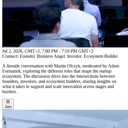
Jul 2, 2026, GMT+2
,
7:00 PM - 7:10 PM GMT+2
Connect: Founder. Business Angel. Investor. Ecosystem Builder
A fireside conversation with Martin Olczyk, moderated by Adam
Formanek, exploring the different roles that shape the startup
ecosystem. The discussion dives into the intersections between
founders, investors, and ecosystem builders, sharing insights on
what it takes to support and scale innovation across stages and
borders.
Join