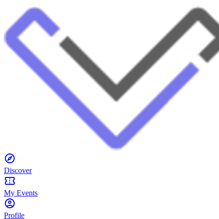
Discover
My Events
Profile