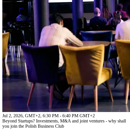
Jul 2, 2026, GMT+2
,
6:30 PM - 6:40 PM GMT+2
Beyond Startups? Investments, M&A and joint ventures - why shall
you join the Polish Business Club