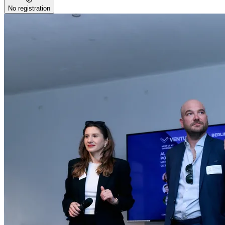
No registration