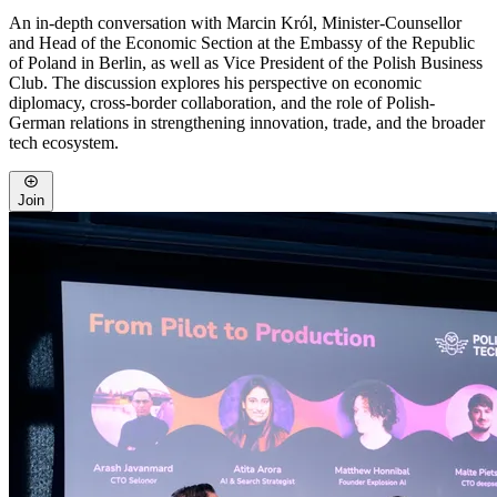
An in-depth conversation with Marcin Król, Minister-Counsellor
and Head of the Economic Section at the Embassy of the Republic
of Poland in Berlin, as well as Vice President of the Polish Business
Club. The discussion explores his perspective on economic
diplomacy, cross-border collaboration, and the role of Polish-
German relations in strengthening innovation, trade, and the broader
tech ecosystem.
Join