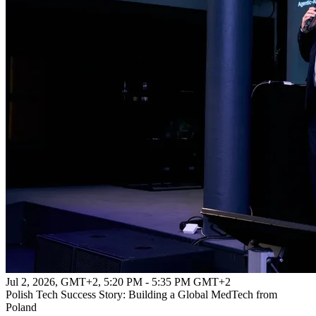
Jul 2, 2026, GMT+2
,
5:20 PM - 5:35 PM GMT+2
Polish Tech Success Story: Building a Global MedTech from
Poland