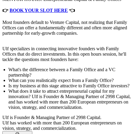
👉
BOOK YOUR SLOT HERE
👈
Most founders default to Venture Capital, not realizing that Family
Offices can offer a fundamentally different and often more aligned
partnership for early-growth companies.
Ulf specializes in connecting innovative founders with Family
Offices that do direct investments. In this open hours session, he'll
tackle the questions most founders have:
What's the difference between a Family Office and a VC
partnership?
What can you realistically expect from a Family Office?
Is my business at this stage attractive to Family Office investors?
What does it take to attract entrepreneurial capital for my
innovation? Ulf is Founder & Managing Partner of 2998 Capital,
and has worked with more than 200 European entrepreneurs on
vision, strategy, and commercialization.
Ulf is Founder & Managing Partner of 2998 Capital.
Ulf has worked with more than 200 European entrepreneurs on
vision, strategy, and commercialization.